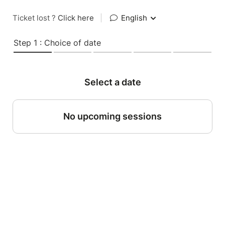
Ticket lost ?
Click here
|
English
Step 1 : Choice of date
Select a date
No upcoming sessions