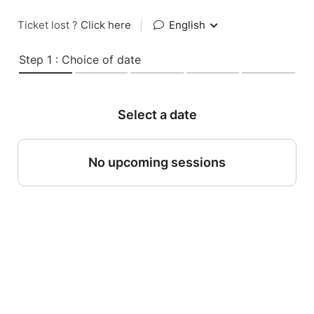
Ticket lost ?
Click here
|
English
Step 1 : Choice of date
Select a date
No upcoming sessions