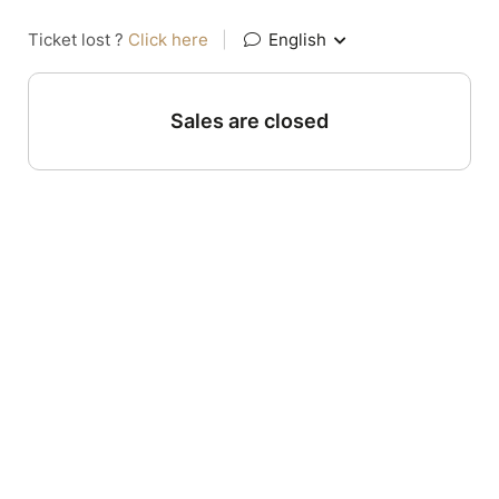
Ticket lost ?
Click here
|
English
Sales are closed