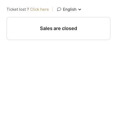
Ticket lost ?
Click here
|
English
Sales are closed