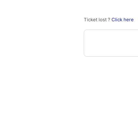
Ticket lost ?
Click here