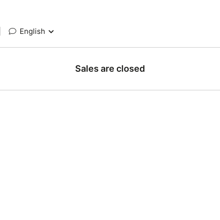
|
English
Sales are closed