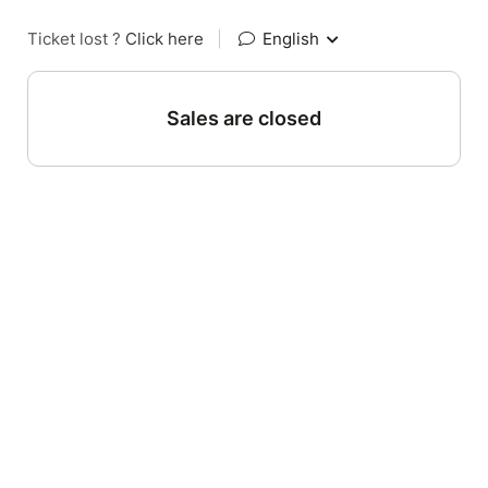
Ticket lost ?
Click here
|
English
Sales are closed