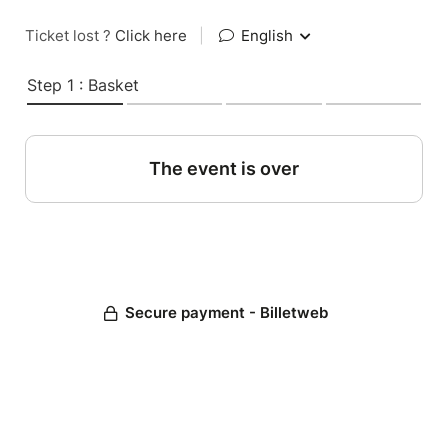
Ticket lost ?
Click here
|
English
Step 1 : Basket
The event is over
Secure payment - Billetweb