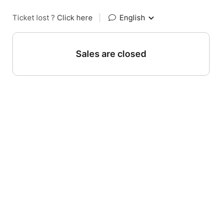
Ticket lost ?
Click here
|
English
Sales are closed