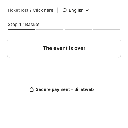
Ticket lost ?
Click here
|
English
Step 1 : Basket
The event is over
Secure payment - Billetweb