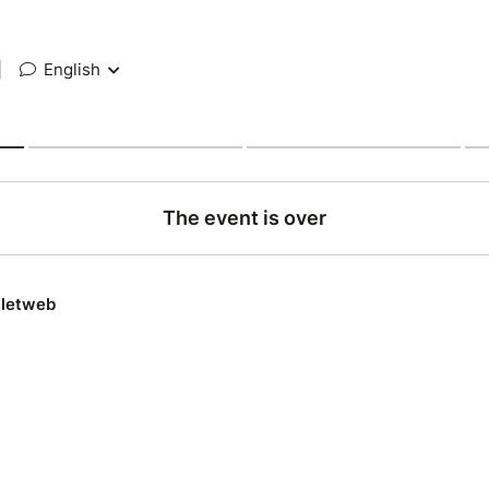
|
English
The event is over
lletweb