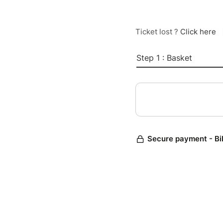
Ticket lost ?
Click here
Step 1 : Basket
Secure payment - Bi