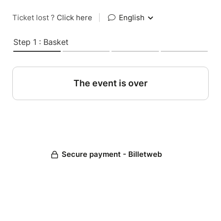
Ticket lost ?
Click here
|
English
Step 1 : Basket
The event is over
Secure payment - Billetweb