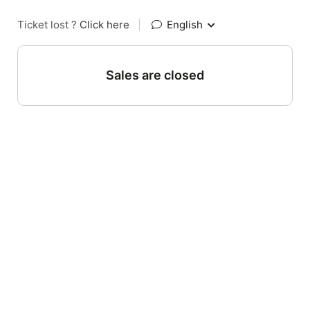
Ticket lost ?
Click here
|
English
Sales are closed