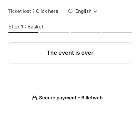
Ticket lost ?
Click here
|
English
Step 1 : Basket
The event is over
Secure payment - Billetweb