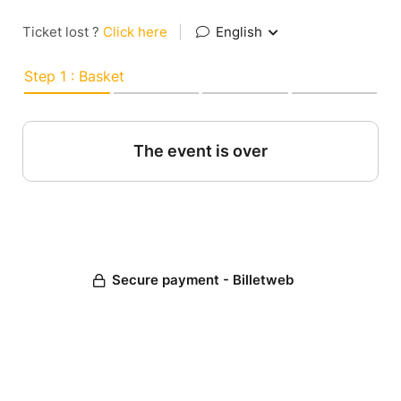
Ticket lost ?
Click here
|
English
Step 1 : Basket
The event is over
Secure payment - Billetweb