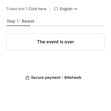
Ticket lost ?
Click here
|
English
Step 1 : Basket
The event is over
Secure payment - Billetweb