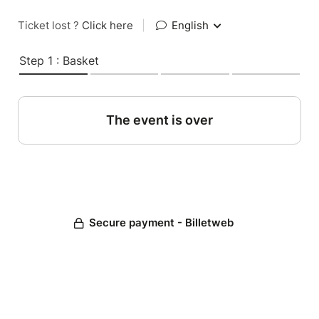
Ticket lost ?
Click here
|
English
Step 1 : Basket
The event is over
Secure payment - Billetweb