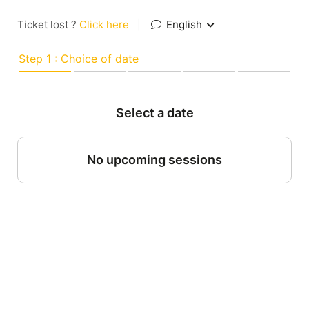
Ticket lost ?
Click here
|
English
Step 1 : Choice of date
Select a date
No upcoming sessions