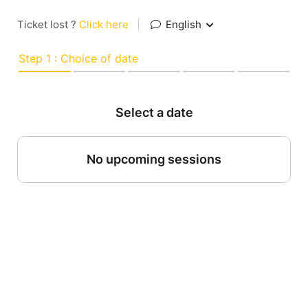
Ticket lost ?
Click here
|
English
Step 1 : Choice of date
Select a date
No upcoming sessions