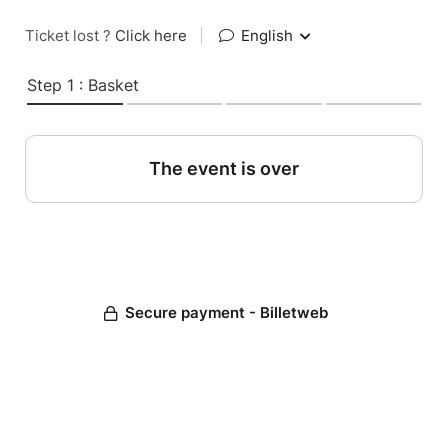
Ticket lost ?
Click here
|
English
Step 1 : Basket
The event is over
Secure payment - Billetweb