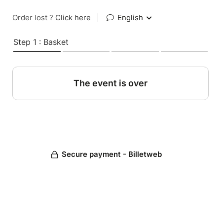
Order lost ?
Click here
|
English
Step 1 : Basket
The event is over
Secure payment - Billetweb