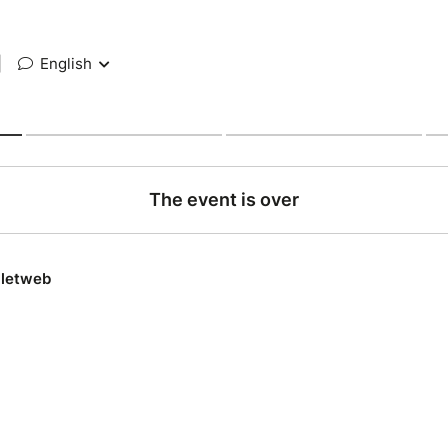
|
English
The event is over
lletweb