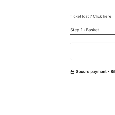
Ticket lost ?
Click here
Step 1 : Basket
Secure payment - Bi