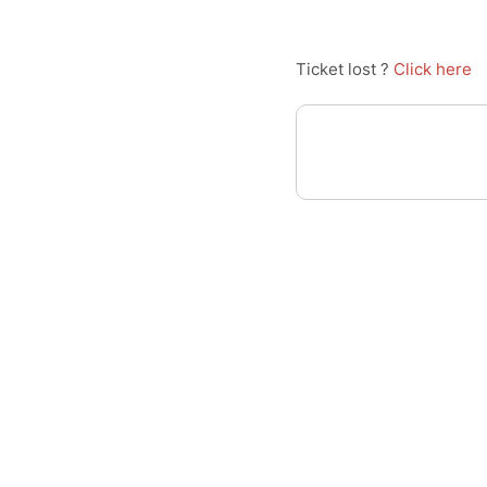
Ticket lost ?
Click here