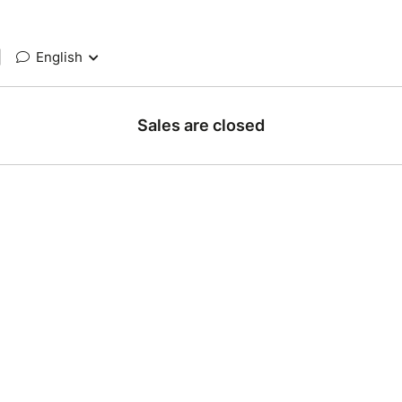
|
English
Sales are closed