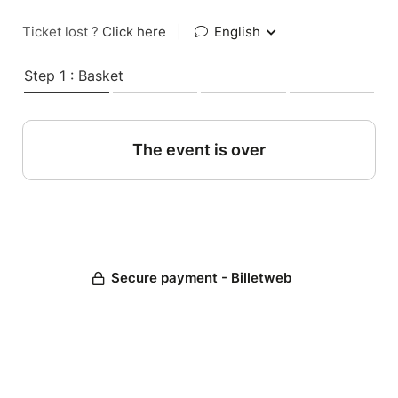
Ticket lost ?
Click here
|
English
Step 1 : Basket
The event is over
Secure payment - Billetweb