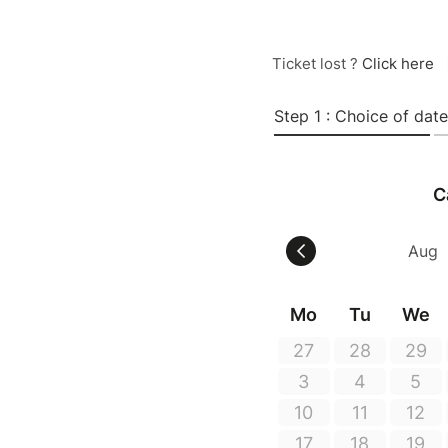
Ticket lost ?
Click here
Step 1 : Choice of date
C
Mo
Tu
We
27
28
29
3
4
5
10
11
12
17
18
19