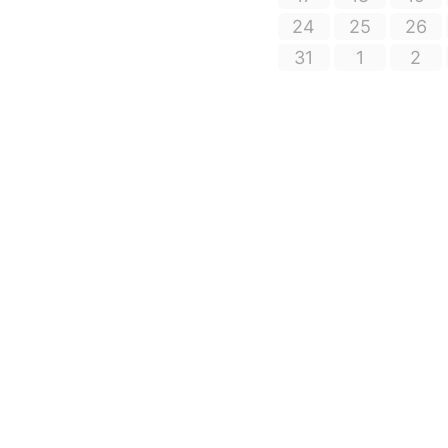
24
25
26
31
1
2