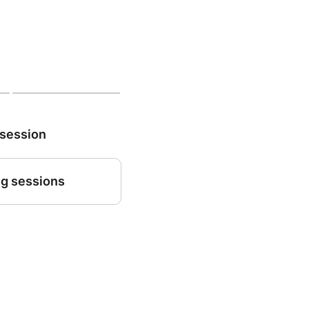
 session
g sessions