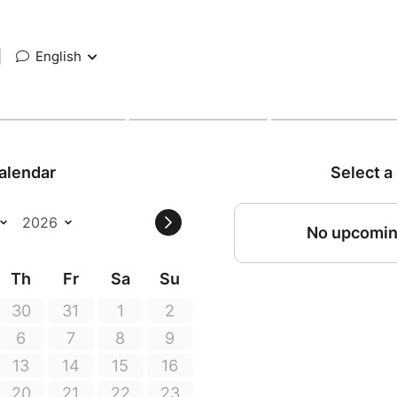
|
English
alendar
Select a
No upcomin
Th
Fr
Sa
Su
30
31
1
2
6
7
8
9
13
14
15
16
20
21
22
23