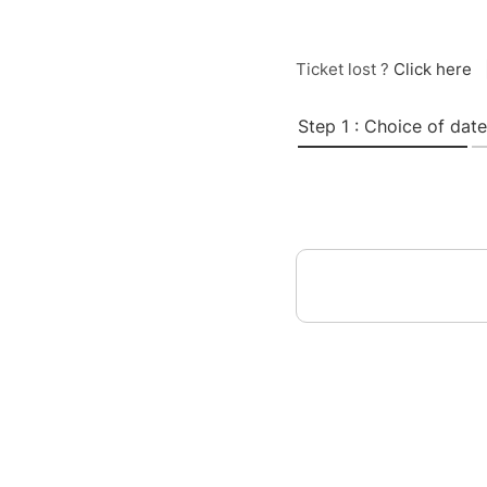
Ticket lost ?
Click here
Step 1 : Choice of date