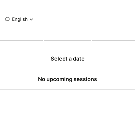
|
English
Select a date
No upcoming sessions