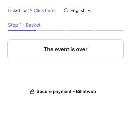
Ticket lost ?
Click here
|
English
Step 1 : Basket
The event is over
Secure payment - Billetweb