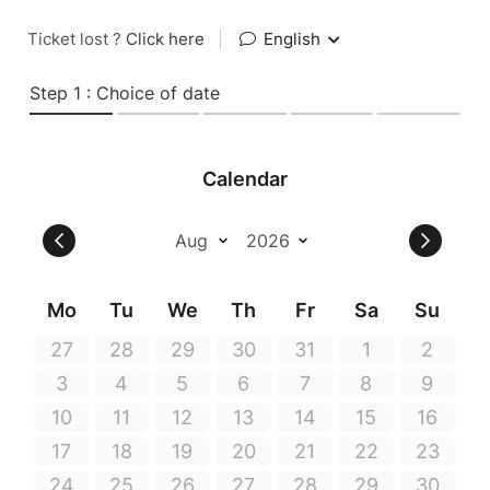
Ticket lost ?
Click here
|
English
Step 1 : Choice of date
Calendar
Mo
Tu
We
Th
Fr
Sa
Su
27
28
29
30
31
1
2
3
4
5
6
7
8
9
10
11
12
13
14
15
16
17
18
19
20
21
22
23
24
25
26
27
28
29
30