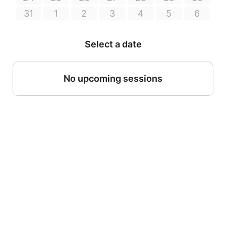
31
1
2
3
4
5
6
Select a date
No upcoming sessions