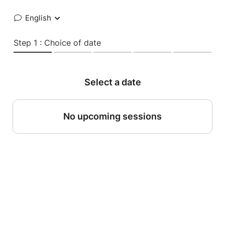
English
Step 1 : Choice of date
Select a date
No upcoming sessions