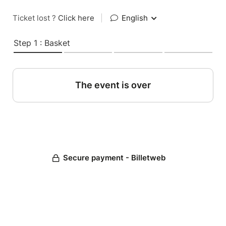
Ticket lost ?
Click here
|
English
Step 1 : Basket
The event is over
Secure payment - Billetweb