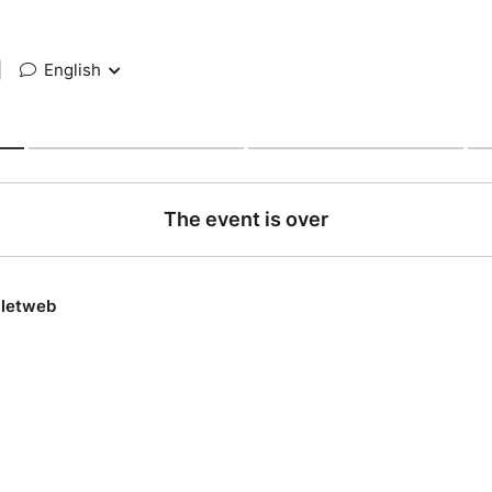
|
English
The event is over
lletweb