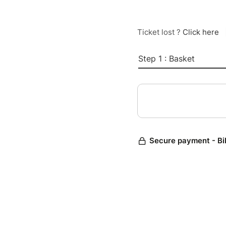
Ticket lost ?
Click here
Step 1 : Basket
Secure payment - Bi