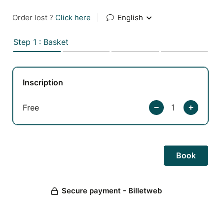
Order lost ?
Click here
|
English
Step 1 : Basket
Inscription
Free
Secure payment - Billetweb