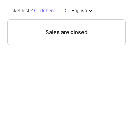
Ticket lost ?
Click here
|
English
Sales are closed