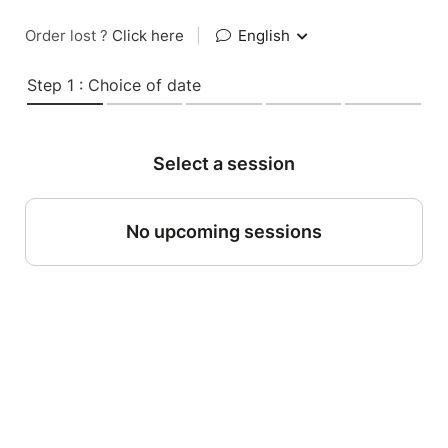
Order lost ?
Click here
|
English
Step 1 : Choice of date
Select a session
No upcoming sessions