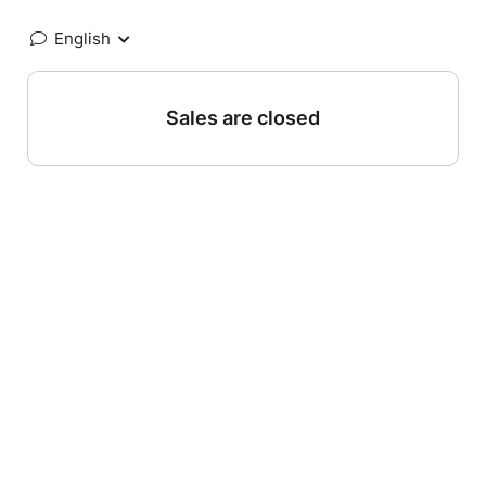
English
Sales are closed