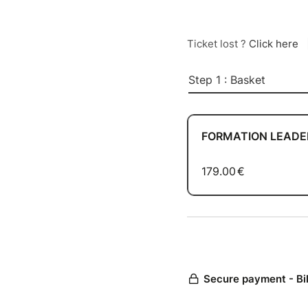
Ticket lost ?
Click here
Step 1 : Basket
FORMATION LEADER 
179.00
€
Secure payment - Bi