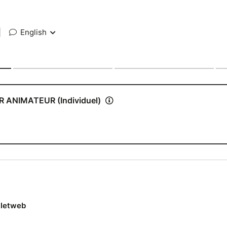
|
English
ANIMATEUR (Individuel)
lletweb