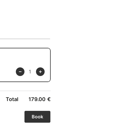
Total
179.00
€