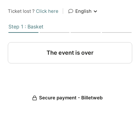
Ticket lost ?
Click here
|
English
Step 1 : Basket
The event is over
Secure payment - Billetweb