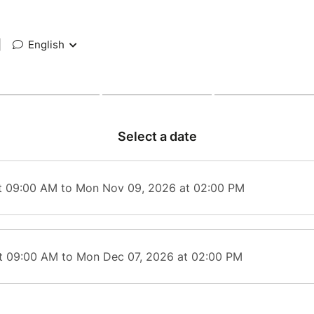
|
English
Select a date
t 09:00 AM to Mon Nov 09, 2026 at 02:00 PM
t 09:00 AM to Mon Dec 07, 2026 at 02:00 PM