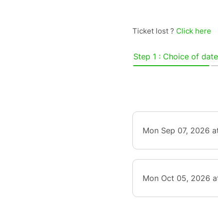
Ticket lost ?
Click here
Step 1 : Choice of date
Mon Sep 07, 2026 a
Mon Oct 05, 2026 a