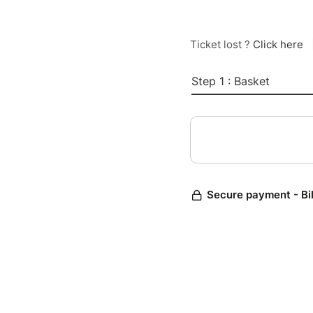
Ticket lost ?
Click here
Step 1 : Basket
Secure payment - Bi