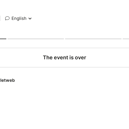
|
English
The event is over
lletweb