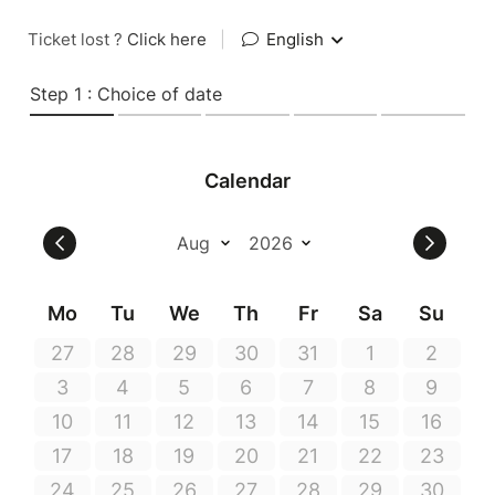
Ticket lost ?
Click here
|
English
Step 1 : Choice of date
Calendar
Mo
Tu
We
Th
Fr
Sa
Su
27
28
29
30
31
1
2
3
4
5
6
7
8
9
10
11
12
13
14
15
16
17
18
19
20
21
22
23
24
25
26
27
28
29
30