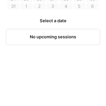
31
1
2
3
4
5
6
Select a date
No upcoming sessions