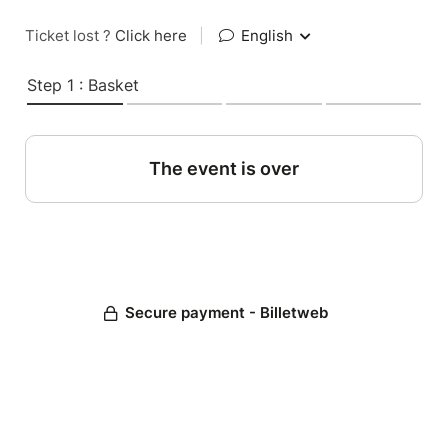
Ticket lost ?
Click here
|
English
Step 1 : Basket
The event is over
Secure payment - Billetweb