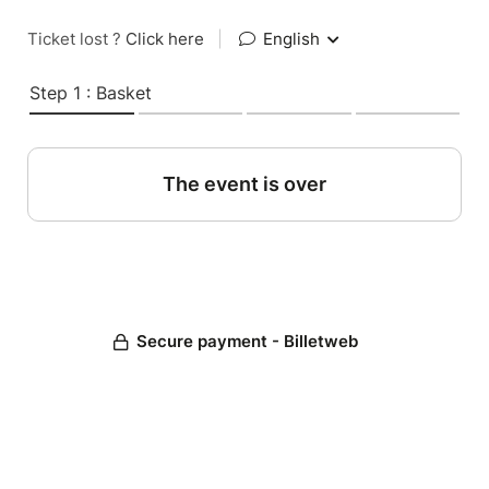
Ticket lost ?
Click here
|
English
Step 1 : Basket
The event is over
Secure payment - Billetweb