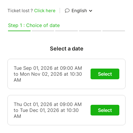
Ticket lost ?
Click here
|
English
Step 1 : Choice of date
Select a date
Tue Sep 01, 2026 at 09:00 AM
to Mon Nov 02, 2026 at 10:30
Select
AM
Thu Oct 01, 2026 at 09:00 AM
to Tue Dec 01, 2026 at 10:30
Select
AM