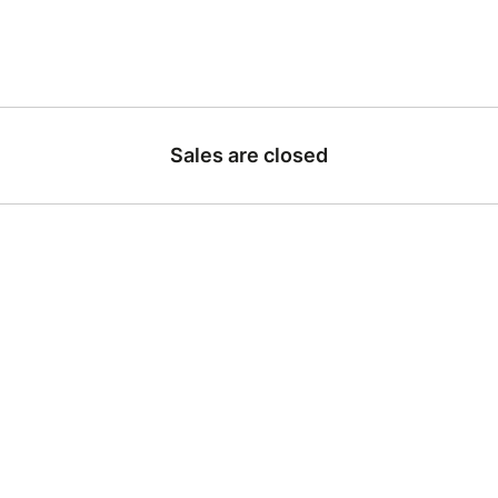
Sales are closed