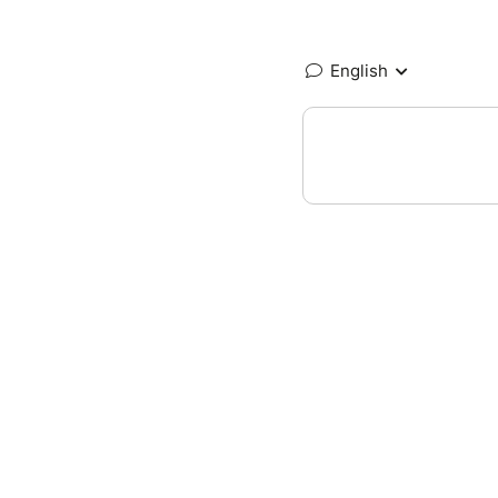
English