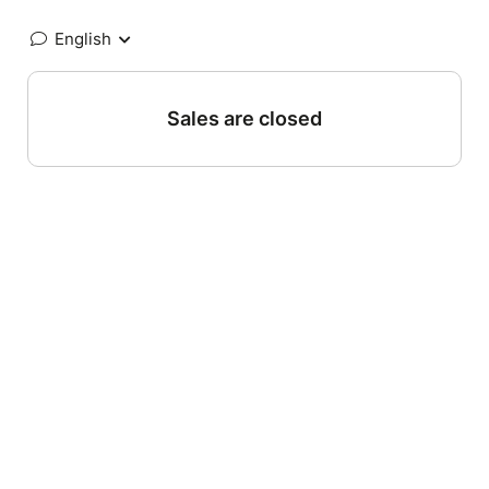
English
Sales are closed