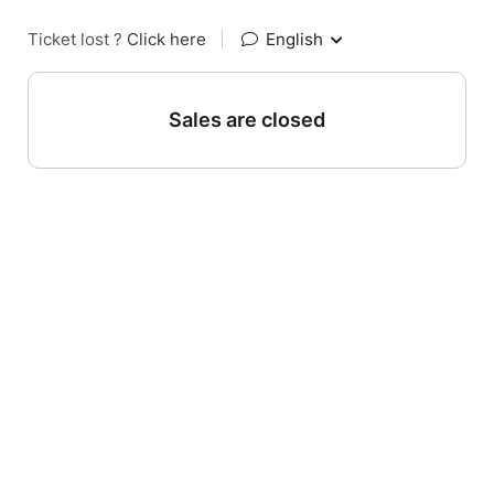
Ticket lost ?
Click here
|
English
Sales are closed