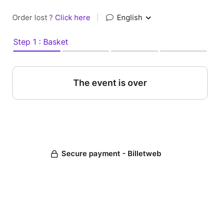
Order lost ?
Click here
|
English
Step 1 : Basket
The event is over
Secure payment - Billetweb