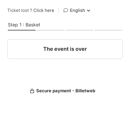
Ticket lost ?
Click here
|
English
Step 1 : Basket
The event is over
Secure payment - Billetweb