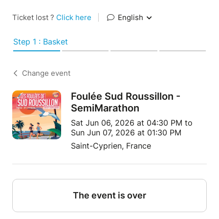
Ticket lost ?
Click here
|
English
Step 1 : Basket
Change event
Foulée Sud Roussillon -
SemiMarathon
Sat Jun 06, 2026 at 04:30 PM to
Sun Jun 07, 2026 at 01:30 PM
Saint-Cyprien, France
The event is over