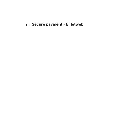
Secure payment - Billetweb