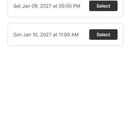
Sat Jan 09, 2027 at 05:00 PM
Select
Sun Jan 10, 2027 at 11:00 AM
Select