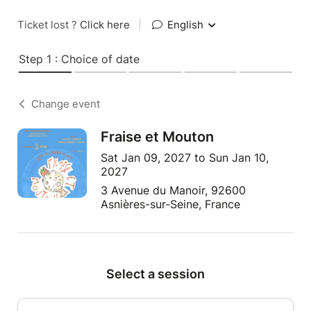
Ticket lost ?
Click here
|
English
Step 1 : Choice of date
Change event
Fraise et Mouton
Sat Jan 09, 2027 to Sun Jan 10,
2027
3 Avenue du Manoir, 92600
Asnières-sur-Seine, France
Select a session