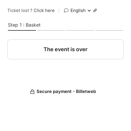
Ticket lost ?
Click here
|
English
Step 1 : Basket
The event is over
Secure payment - Billetweb